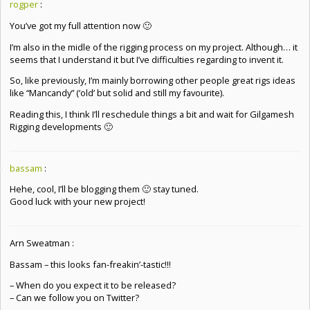
rogper
:
You’ve got my full attention now 🙂
I’m also in the midle of the rigging process on my project. Although… it
seems that I understand it but I’ve difficulties regarding to invent it.
So, like previously, I’m mainly borrowing other people great rigs ideas
like “Mancandy” (‘old’ but solid and still my favourite).
Reading this, I think I’ll reschedule things a bit and wait for Gilgamesh
Rigging developments 🙂
bassam
:
Hehe, cool, I’ll be blogging them 🙂 stay tuned.
Good luck with your new project!
Arn Sweatman :
Bassam – this looks fan-freakin’-tastic!!!
– When do you expect it to be released?
– Can we follow you on Twitter?