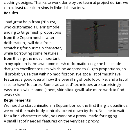
clothing designs. Thanks to work done by the team at project durian, we
can at least use cloth sims in linked characters.
Results
I had great help from JPBouza,
who customized a Blenrig model
and rig to Gilgamesh proportions
from the Zepam mesh – after
deliberation, I will do a from
scratch rig for our main character,
while borrowing some features
from this rig, the most important
in my opinion is the awesome mesh deformation cage he has made
that gets excellent results, which he adapted to Gilga’s proportions, so
I’ll probably use that with no modification. I’ve got a list of ‘must have’
features, a good idea of how the overall rig should look like, and a list of
‘nice to have’ features. Some ‘advanced’ techniques are surprisingly
easy to do, while some (ahem, skin sliding) will take more work to find
workable.
Requirements
We need to start animation in September, so the first thing is deadlines:
we need the main body controls locked down by then. No time to wait
for a final character model, so I work on a proxy I made for rigging.
A small list of needed features on the very basic proxy: