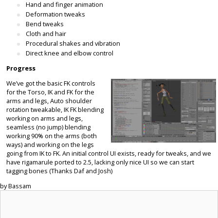
Hand and finger animation
Deformation tweaks
Bend tweaks
Cloth and hair
Procedural shakes and vibration
Direct knee and elbow control
Progress
We’ve got the basic FK controls
for the Torso, IK and FK for the
arms and legs, Auto shoulder
rotation tweakable, IK FK blending
working on arms and legs,
seamless (no jump) blending
working 90% on the arms (both
ways) and working on the legs
going from IK to FK. An initial control UI exists, ready for tweaks, and we
have rigamarule ported to 2.5, lacking only nice UI so we can start
tagging bones (Thanks Daf and Josh)
by Bassam