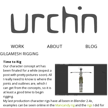
WORK
ABOUT
BLOG
GILGAMESH RIGGING
Time to Rig
Our character concept art has
been finaled for a while (expect a
post with pretty pictures soon). All
I really need to know is where the
joints and outlines are, which I
can get from the concepts, so it is
at least a good time to begin
rigging.
My last production character rigs have all been in Blender 2.4x,
examples can be seen online in the
Mancandy rig
and the
rigs
I did for