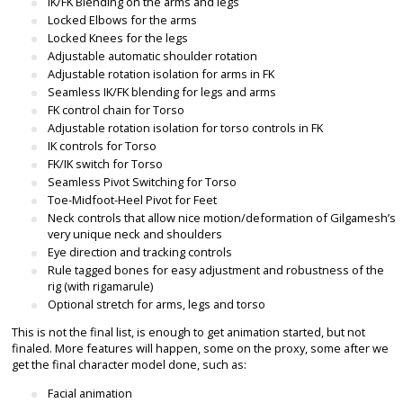
IK/FK Blending on the arms and legs
Locked Elbows for the arms
Locked Knees for the legs
Adjustable automatic shoulder rotation
Adjustable rotation isolation for arms in FK
Seamless IK/FK blending for legs and arms
FK control chain for Torso
Adjustable rotation isolation for torso controls in FK
IK controls for Torso
FK/IK switch for Torso
Seamless Pivot Switching for Torso
Toe-Midfoot-Heel Pivot for Feet
Neck controls that allow nice motion/deformation of Gilgamesh’s
very unique neck and shoulders
Eye direction and tracking controls
Rule tagged bones for easy adjustment and robustness of the
rig (with rigamarule)
Optional stretch for arms, legs and torso
This is not the final list, is enough to get animation started, but not
finaled. More features will happen, some on the proxy, some after we
get the final character model done, such as:
Facial animation