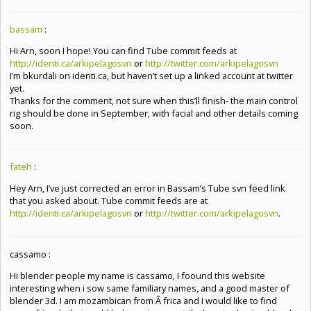
bassam
:
Hi Arn, soon I hope! You can find Tube commit feeds at
http://identi.ca/arkipelagosvn
or
http://twitter.com/arkipelagosvn
I’m bkurdali on identi.ca, but haven’t set up a linked account at twitter
yet.
Thanks for the comment, not sure when this’ll finish- the main control
rig should be done in September, with facial and other details coming
soon.
fateh
:
Hey Arn, I’ve just corrected an error in Bassam’s Tube svn feed link
that you asked about. Tube commit feeds are at
http://identi.ca/arkipelagosvn
or
http://twitter.com/arkipelagosvn
.
cassamo :
Hi blender people my name is cassamo, I foound this website
interesting when i sow same familiary names, and a good master of
blender 3d. I am mozambican from Ã frica and I would like to find