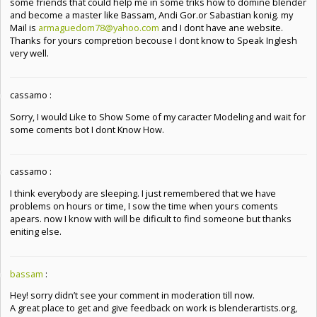
some friends that could help me in some triks how to domine blender
and become a master like Bassam, Andi Gor.or Sabastian konig. my
Mail is
armaguedom78@yahoo.com
and I dont have ane website.
Thanks for yours compretion becouse I dont know to Speak Inglesh
very well.
cassamo :
Sorry, I would Like to Show Some of my caracter Modeling and wait for
some coments bot I dont Know How.
cassamo :
I think everybody are sleeping. I just remembered that we have
problems on hours or time, I sow the time when yours coments
apears. now I know with will be dificult to find someone but thanks
eniting else.
bassam
:
Hey! sorry didn’t see your comment in moderation till now.
A great place to get and give feedback on work is blenderartists.org,