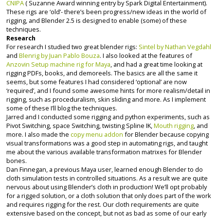
CNIPA
( Suzanne Award winning entry by Spark Digital Entertainment).
These rigs are ‘old’- there’s been progress/new ideas in the world of
rigging, and Blender 2.5 is designed to enable (some) of these
techniques.
Research
For research I studied two great blender rigs:
Sintel by Nathan Vegdahl
and
Blenrig by Juan Pablo Bouza
. I also looked at the features of
Anzovin Setup machine rig for Maya
, and had a great time looking at
rigging PDFs, books, and demoreels. The basics are all the same it
seems, but some features I had considered ‘optional’ are now
‘required’, and I found some awesome hints for more realism/detail in
rigging, such as proceduralism, skin sliding and more. As I implement
some of these I’ll blog the techniques.
Jarred and I conducted some rigging and python experiments, such as
Pivot Switching, space Switching, twisting Spline IK,
Mouth rigging
, and
more. I also made the
copy menu addon
for Blender because copying
visual transformations was a good step in automating rigs, and taught
me about the various available transformation matrixes for Blender
bones.
Dan Finnegan, a previous Maya user, learned enough Blender to do
cloth simulation tests in controlled situations. As a result we are quite
nervous about using Blender’s cloth in production! We’ll opt probably
for a rigged solution, or a cloth solution that only does part of the work
and requires rigging for the rest. Our cloth requirements are quite
extensive based on the concept, but not as bad as some of our early