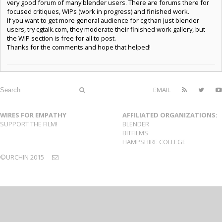
very good forum of many blender users. There are forums there for
focused critiques, WIPs (work in progress) and finished work.
If you want to get more general audience for cg than just blender
users, try cgtalk.com, they moderate their finished work gallery, but
the WIP section is free for all to post.
Thanks for the comments and hope that helped!
EMAIL
WIRES FOR EMPATHY
AFFILIATED ORGANIZATIONS:
SUPPORT THE FILM!
BLENDER
BITFILMS
HAMPSHIRE COLLEGE
©URCHIN 2015