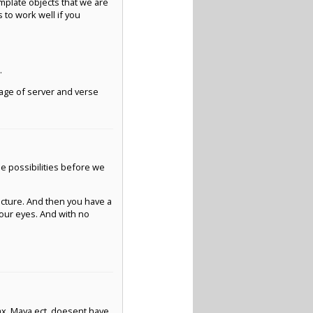
emplate objects that we are
 to work well if you
.
kage of server and verse
he possibilities before we
cture. And then you have a
your eyes. And with no
max, Maya ect. doesent have