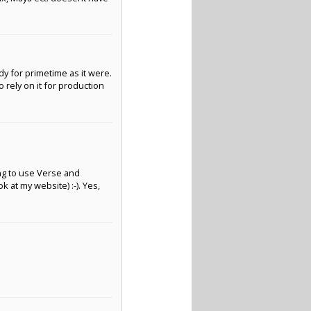
ady for primetime as it were.
to rely on it for production
ying to use Verse and
 at my website) :-). Yes,