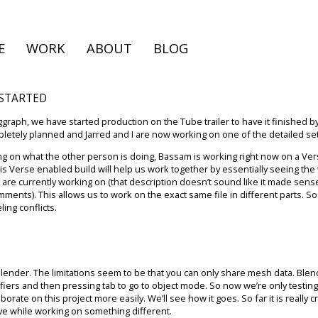
E
WORK
ABOUT
BLOG
 STARTED
iggraph, we have started production on the Tube trailer to have it finished b
etely planned and Jarred and I are now working on one of the detailed set
ng on what the other person is doing, Bassam is working right now on a Ve
s Verse enabled build will help us work together by essentially seeing the
you are currently working on (that description doesn’t sound like it made s
omments). This allows us to work on the exact same file in different parts. S
ing conflicts.
blender. The limitations seem to be that you can only share mesh data. Ble
ers and then pressing tab to go to object mode. So now we’re only testing
orate on this project more easily. We’ll see how it goes. So far it is reall
ve while working on something different.