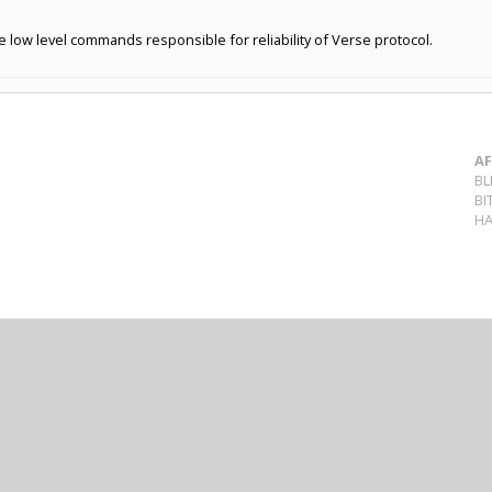
ow level commands responsible for reliability of Verse protocol.
AF
BL
BI
HA