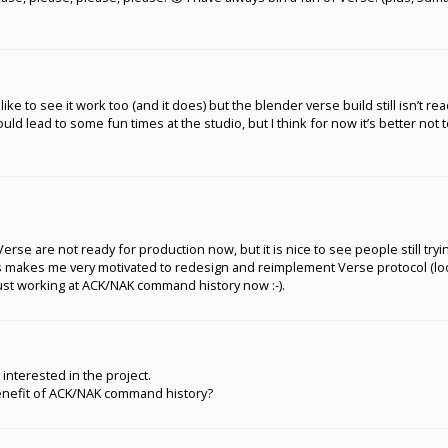
like to see it work too (and it does) but the blender verse build still isn’t re
hould lead to some fun times at the studio, but I think for now it’s better not 
 Verse are not ready for production now, but it is nice to see people still tr
is makes me very motivated to redesign and reimplement Verse protocol (look
just working at ACK/NAK command history now :-).
ll interested in the project.
benefit of ACK/NAK command history?