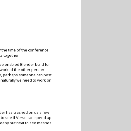
y the time of the conference.
s together.
rse enabled Blender build for
 work of the other person
ense, perhaps someone can post
o naturally we need to work on
nder has crashed on us a few
 to see if Verse can speed up
y creepy but neat to see meshes