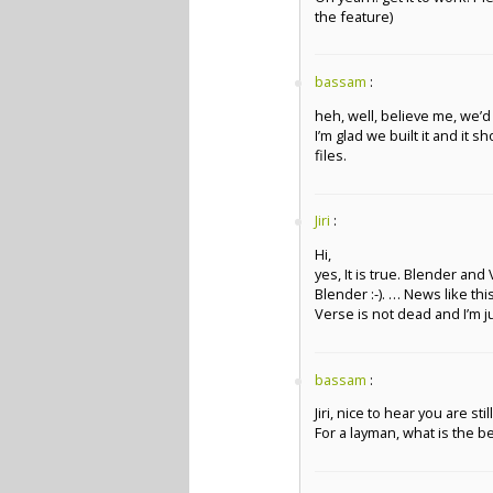
the feature)
bassam
:
heh, well, believe me, we’d 
I’m glad we built it and it s
files.
Jiri
:
Hi,
yes, It is true. Blender and
Blender :-). … News like th
Verse is not dead and I’m 
bassam
:
Jiri, nice to hear you are sti
For a layman, what is the 