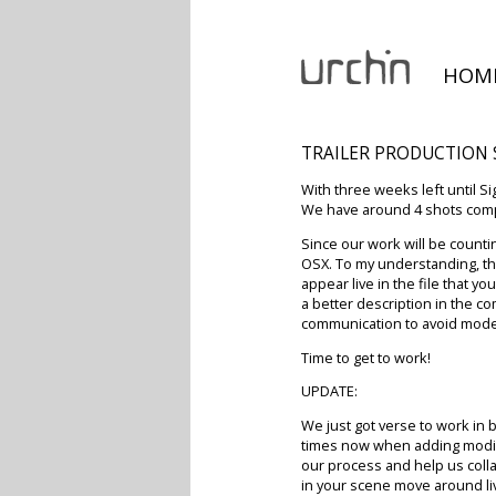
HOM
TRAILER PRODUCTION
With three weeks left until S
We have around 4 shots compl
Since our work will be counti
OSX. To my understanding, thi
appear live in the file that 
a better description in the c
communication to avoid model
Time to get to work!
UPDATE:
We just got verse to work in 
times now when adding modifi
our process and help us collab
in your scene move around li