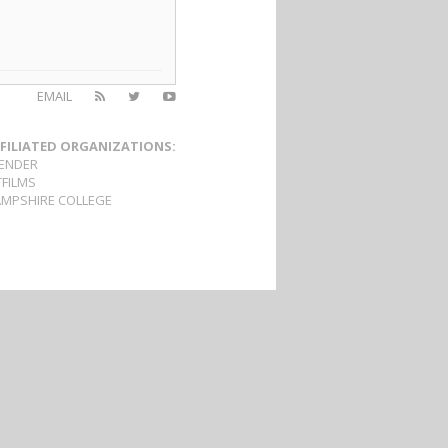
EMAIL
FILIATED ORGANIZATIONS:
ENDER
TFILMS
MPSHIRE COLLEGE