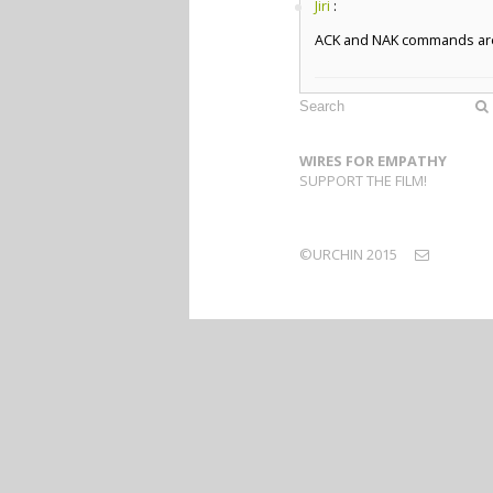
Jiri
:
ACK and NAK commands are l
WIRES FOR EMPATHY
SUPPORT THE FILM!
©URCHIN 2015