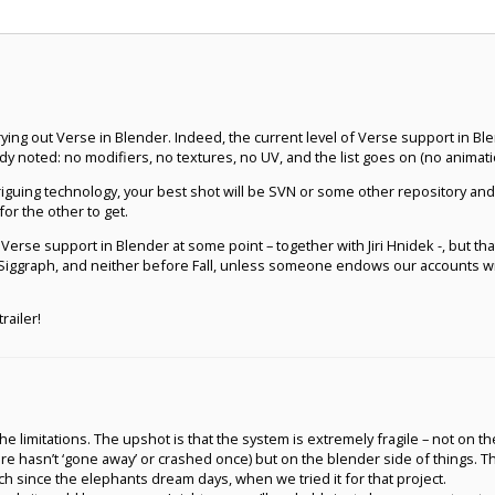
rying out Verse in Blender. Indeed, the current level of Verse support in Ble
y noted: no modifiers, no textures, no UV, and the list goes on (no animatio
ntriguing technology, your best shot will be SVN or some other repository a
or the other to get.
Verse support in Blender at some point – together with Jiri Hnidek -, but that d
 Siggraph, and neither before Fall, unless someone endows our accounts with
railer!
e limitations. The upshot is that the system is extremely fragile – not on th
re hasn’t ‘gone away’ or crashed once) but on the blender side of things. 
ch since the elephants dream days, when we tried it for that project.