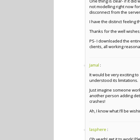
One thing is clear- if it d
not modelling right now fo
disconnect from the server
I have the distinct feeling
Thanks for the well wishes,
PS- I downloaded the entir
clients, all working reasona
Jamal
:
It would be very exciting t
understood its limitations.
Just imagine someone worki
another person adding detai
crashes!
Ah, I know what I’ll be wish
lasphere
:
Oh yearh! get it to work! P