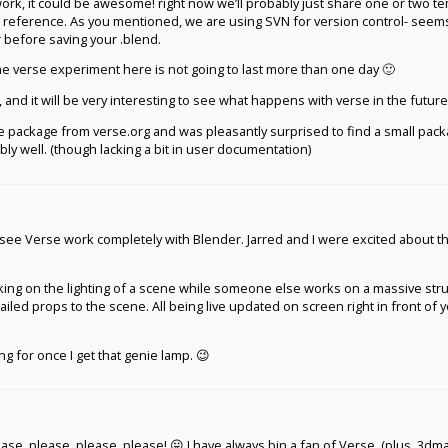
id work, it could be awesome! right now we’ll probably just share one or two t
r reference. As you mentioned, we are using SVN for version control- seems
 before saving your .blend.
 the verse experiment here is not going to last more than one day 🙂
 and it will be very interesting to see what happens with verse in the future
e package from verse.org and was pleasantly surprised to find a small pac
bly well. (though lacking a bit in user documentation)
o see Verse work completely with Blender. Jarred and I were excited about t
ng on the lighting of a scene while someone else works on a massive stru
led props to the scene. All being live updated on screen right in front of 
ing for once I get that genie lamp. 😉
lease, please, please, please! 😛 I have always bin a fan of Verse. (plus, 3d