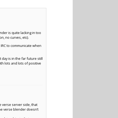
nder is quite lacking in too
n, no curves, etc).
nd IRC to communicate when
ay is in the far future still
 lots and lots of positive
e verse server side, that
The verse blender doesn’t