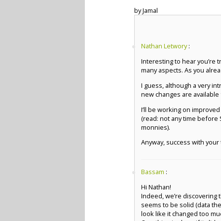
by Jamal
Nathan Letwory
:
Interesting to hear you’re t
many aspects. As you alread
I guess, although a very i
new changes are available f
I’ll be working on improved 
(read: not any time before
monnies).
Anyway, success with your t
Bassam
:
Hi Nathan!
Indeed, we’re discovering th
seems to be solid (data the
look like it changed too mu