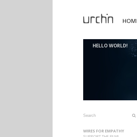
HOM
HELLO WORLD!
WIRES FOR EMPATHY
SUPPORT THE FILM!