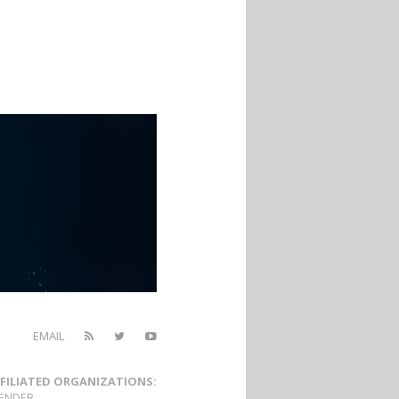
EMAIL
FILIATED ORGANIZATIONS:
ENDER