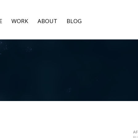
E
WORK
ABOUT
BLOG
AF
BL