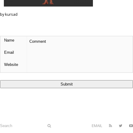
by kursad
EMAIL