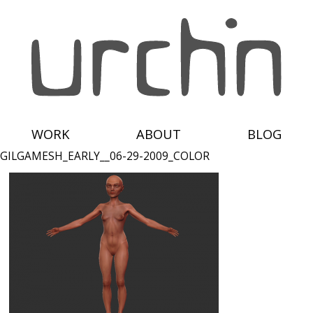
WORK
ABOUT
BLOG
GILGAMESH_EARLY__06-29-2009_COLOR