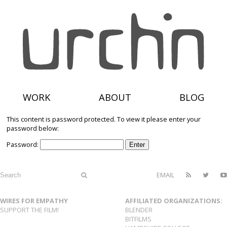
WORK
ABOUT
BLOG
This content is password protected. To view it please enter your
password below:
Password:
EMAIL
WIRES FOR EMPATHY
AFFILIATED ORGANIZATIONS:
SUPPORT THE FILM!
BLENDER
BITFILMS